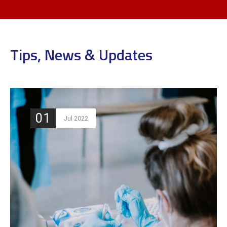
Tips, News & Updates
01
Jul 2022