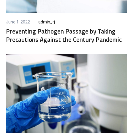
June 1, 2022
admin_rj
Preventing Pathogen Passage by Taking
Precautions Against the Century Pandemic