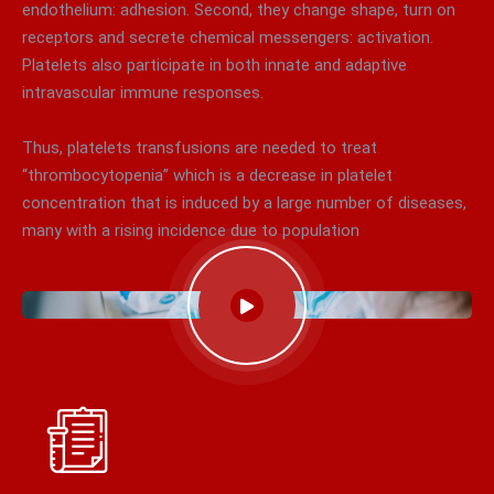
endothelium: adhesion. Second, they change shape, turn on
receptors and secrete chemical messengers: activation.
Platelets also participate in both innate and adaptive
intravascular immune responses.
Thus, platelets transfusions are needed to treat
“thrombocytopenia” which is a decrease in platelet
concentration that is induced by a large number of diseases,
many with a rising incidence due to population