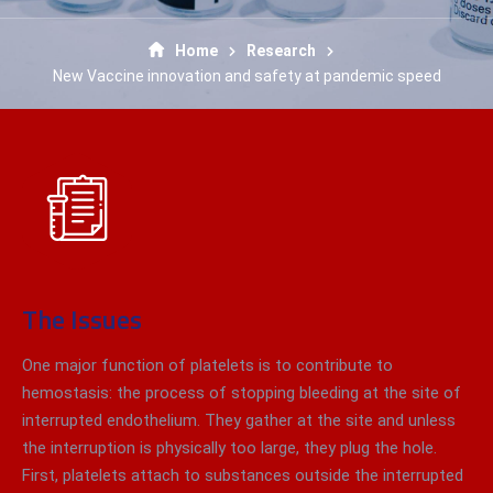
Home
Research
New Vaccine innovation and safety at pandemic speed
The Issues
One major function of platelets is to contribute to
hemostasis: the process of stopping bleeding at the site of
interrupted endothelium. They gather at the site and unless
the interruption is physically too large, they plug the hole.
First, platelets attach to substances outside the interrupted