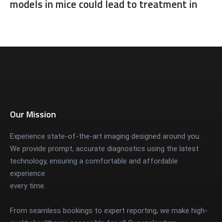
models in mice could lead to treatment in
humans
Our Mission
Experience state-of-the-art imaging designed around you.
We provide prompt, accurate diagnostics using the latest
technology, ensuring a comfortable and affordable
experience
every time.
From seamless bookings to expert reporting, we make high-