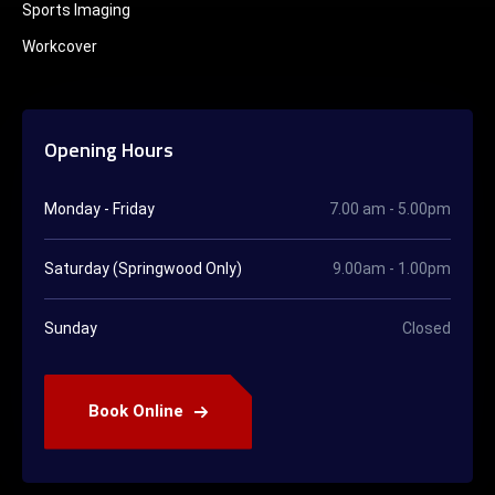
Sports Imaging
Workcover
Opening Hours
Monday - Friday
7.00 am - 5.00pm
Saturday (Springwood Only)
9.00am - 1.00pm
Sunday
Closed
Book Online