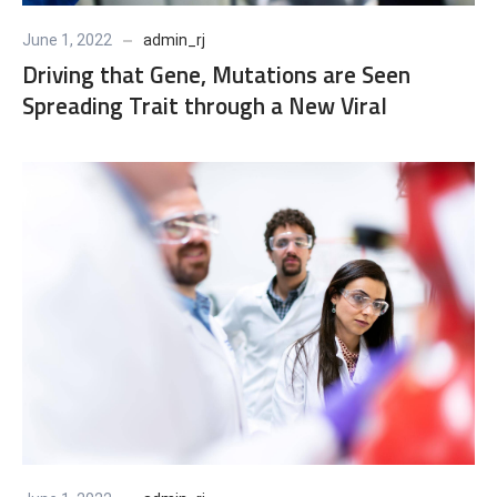
June 1, 2022
admin_rj
Driving that Gene, Mutations are Seen
Spreading Trait through a New Viral
Population