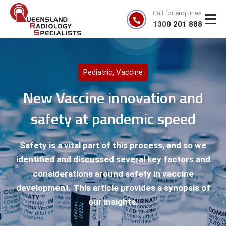
Call for enquiries
1300 201 888
Pediatric
,
Vaccine
New Vaccine innovation and
safety at pandemic speed
Safety is a vital part of this process, and so we
identified and discussed several key factors and
considerations around safety in vaccine
development. This article provides a synopsis of
our insights.