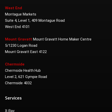
West End
Montague Markets
Suite 4, Level 1, 409 Montague Road
West End 4101
Mount Gravatt
Mount Gravatt Home Maker Centre
5/1230 Logan Road
Mount Gravatt East 4122
Chermside
Chermside Health Hub
Level 2, 621 Gympie Road
Chermside 4032
Services
X-Ray