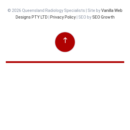
© 2026 Queensland Radiology Specialists | Site by
Vanilla Web
Designs PTY LTD
|
Privacy Policy
| SEO by
SEO Growth