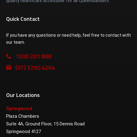
quality healthcare accessible for all Queenslanders.
Quick Contact
If you have any questions or need help, feel free to contact with
our team.
1300 201 888
(07) 3290 4264
Our Locations
Springwood
Plaza Chambers
Suite 4A, Ground Floor, 15 Dennis Road
Springwood 4127