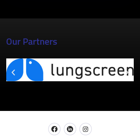
Our Partners