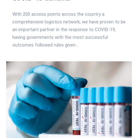
With 200 access points across the country a
comprehensive logistics network, we have proven to be
an important partner in the response to COVID-19,
having governments with the most successful
outcomes followed rules given...