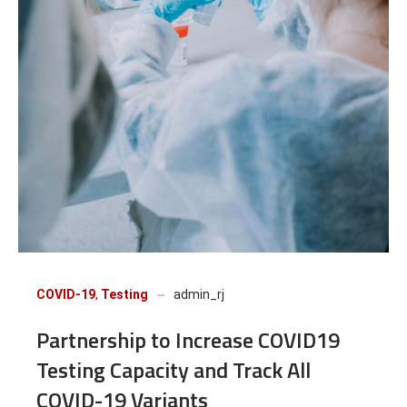
COVID-19
,
Testing
admin_rj
Partnership to Increase COVID19
Testing Capacity and Track All
COVID-19 Variants