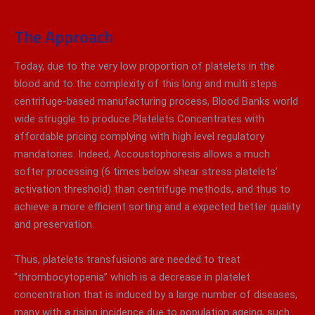
The Approach
Today, due to the very low proportion of platelets in the
blood and to the complexity of this long and multi steps
centrifuge-based manufacturing process, Blood Banks world
wide struggle to produce Platelets Concentrates with
affordable pricing complying with high level regulatory
mandatories. Indeed, Accoustophoresis allows a much
softer processing (6 times below shear stress platelets’
activation threshold) than centrifuge methods, and thus to
achieve a more efficient sorting and a expected better quality
and preservation.
Thus, platelets transfusions are needed to treat
“thrombocytopenia” which is a decrease in platelet
concentration that is induced by a large number of diseases,
many with a rising incidence due to population ageing, such