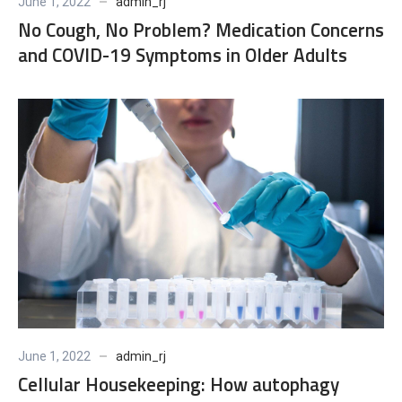
June 1, 2022
admin_rj
No Cough, No Problem? Medication Concerns
and COVID-19 Symptoms in Older Adults
June 1, 2022
admin_rj
Cellular Housekeeping: How autophagy