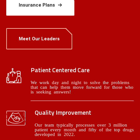
Insurance Plans
Meet Our Leaders
Patient Centered Care
We work day and night to solve the problems
that can help them move forward for those who
is seeking answers!
Quality Improvement
Our team typically processes over 3 million
patient every month and fifty of the top drugs
developed in 2022.