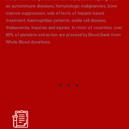
as autoimmune diseases, hematologic malignancies, bone
marrow suppression, side effects of heparin based
treatment, haemophiliac patients, sickle cell disease,
thalassemia, traumas and injuries. In most of countries, over
80% of platelets extraction are proceed by Blood Bank from
Whole Blood donations.