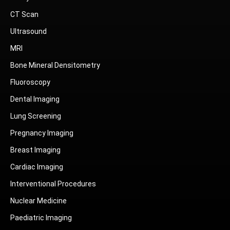
CT Scan
Ultrasound
MRI
Bone Mineral Densitometry
Fluoroscopy
Dental Imaging
Lung Screening
Pregnancy Imaging
Breast Imaging
Cardiac Imaging
Interventional Procedures
Nuclear Medicine
Paediatric Imaging