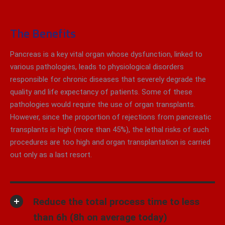
The Benefits
Pancreas is a key vital organ whose dysfunction, linked to
various pathologies, leads to physiological disorders
responsible for chronic diseases that severely degrade the
quality and life expectancy of patients. Some of these
pathologies would require the use of organ transplants.
However, since the proportion of rejections from pancreatic
transplants is high (more than 45%), the lethal risks of such
procedures are too high and organ transplantation is carried
out only as a last resort.
Reduce the total process time to less
than 6h (8h on average today)