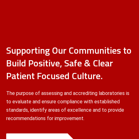
Supporting Our Communities to
Build Positive, Safe & Clear
Patient Focused Culture.
The purpose of assessing and accrediting laboratories is
to evaluate and ensure compliance with established
standards, identify areas of excellence and to provide
recommendations for improvement.