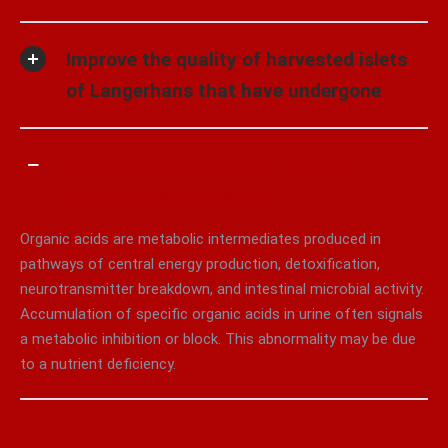
Improve the quality of harvested islets
of Langerhans that have undergone
Increase the quantity of islets of
Langerhans harvested
Organic acids are metabolic intermediates produced in
pathways of central energy production, detoxification,
neurotransmitter breakdown, and intestinal microbial activity.
Accumulation of specific organic acids in urine often signals
a metabolic inhibition or block. This abnormality may be due
to a nutrient deficiency.