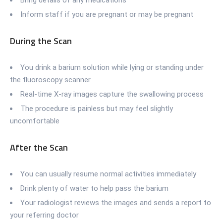
Inform staff if you are pregnant or may be pregnant
During the Scan
You drink a barium solution while lying or standing under
the fluoroscopy scanner
Real-time X-ray images capture the swallowing process
The procedure is painless but may feel slightly
uncomfortable
After the Scan
You can usually resume normal activities immediately
Drink plenty of water to help pass the barium
Your radiologist reviews the images and sends a report to
your referring doctor