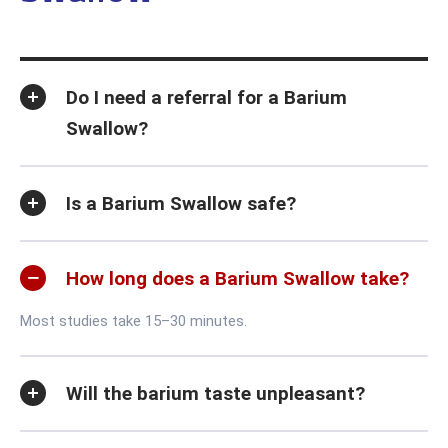
Do I need a referral for a Barium
Swallow?
Is a Barium Swallow safe?
How long does a Barium Swallow take?
Most studies take 15–30 minutes.
Will the barium taste unpleasant?