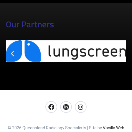
Our Partners
© 2026 Queensland Radiology Specialists | Site by
Vanilla Web