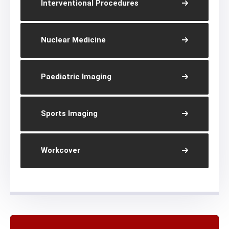
Interventional Procedures
Nuclear Medicine
Paediatric Imaging
Sports Imaging
Workcover