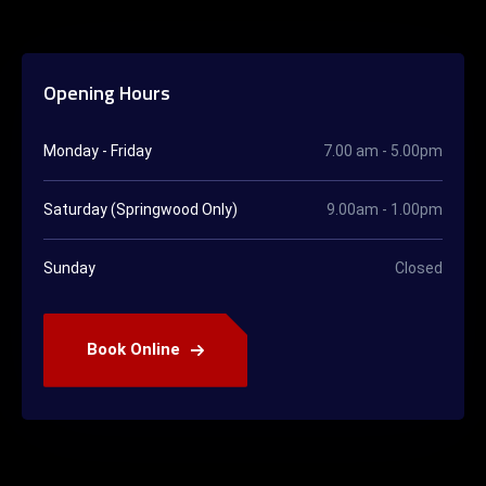
Opening Hours
Monday - Friday
7.00 am - 5.00pm
Saturday (Springwood Only)
9.00am - 1.00pm
Sunday
Closed
Book Online