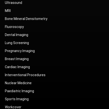
Ultrasound
MRI
Bone Mineral Densitometry
Fluoroscopy
Dental Imaging
Lung Screening
Pregnancy Imaging
Breast Imaging
Cardiac Imaging
Interventional Procedures
Nuclear Medicine
Paediatric Imaging
Sports Imaging
Workcover