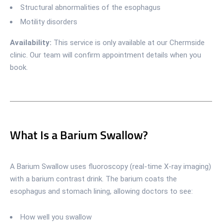
Structural abnormalities of the esophagus
Motility disorders
Availability:
This service is only available at our Chermside
clinic. Our team will confirm appointment details when you
book.
What Is a Barium Swallow?
A Barium Swallow uses fluoroscopy (real-time X-ray imaging)
with a barium contrast drink. The barium coats the
esophagus and stomach lining, allowing doctors to see:
How well you swallow