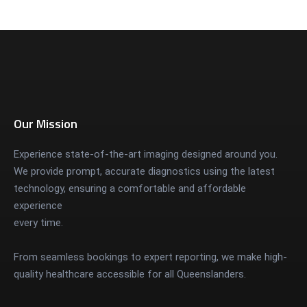
Our Mission
Experience state-of-the-art imaging designed around you.
We provide prompt, accurate diagnostics using the latest
technology, ensuring a comfortable and affordable
experience
every time.
From seamless bookings to expert reporting, we make high-
quality healthcare accessible for all Queenslanders.