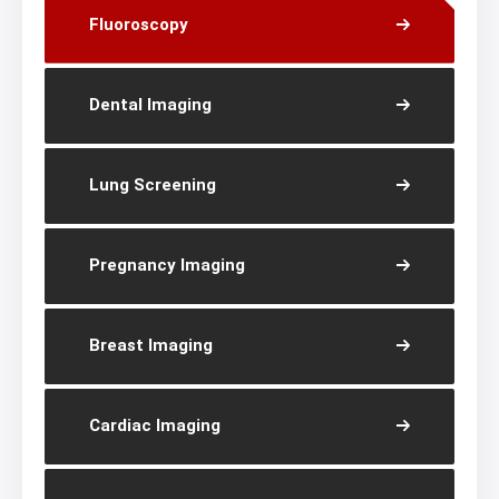
Fluoroscopy
Dental Imaging
Lung Screening
Pregnancy Imaging
Breast Imaging
Cardiac Imaging