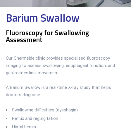
Barium Swallow
Fluoroscopy for Swallowing
Assessment
Our Chermside clinic provides specialised fluoroscopy
imaging to assess swallowing, esophageal function, and
gastrointestinal movement.
A Barium Swallow is a real-time X-ray study that helps
doctors diagnose:
Swallowing difficulties (dysphagia)
Reflux and regurgitation
Hiatal hernia