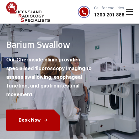
Call for enquiries
1300 201 888
Barium Swallow
Our Chermside clinic provides
specialised fluoroscopy imaging to
assess swallowing, esophageal
function, and gastrointestinal
movement.
Book Now