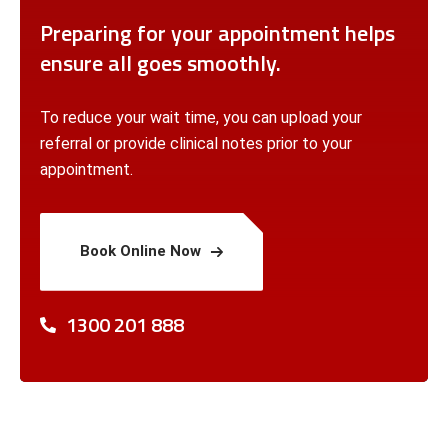
Preparing for your appointment helps
ensure all goes smoothly.
To reduce your wait time, you can upload your
referral or provide clinical notes prior to your
appointment.
Book Online Now
1300 201 888