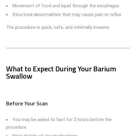
Movement of food and liquid through the esophagus
Structural abnormalities that may cause pain or reflux
The procedure is quick, safe, and minimally invasive.
What to Expect During Your Barium
Swallow
Before Your Scan
You may be asked to fast for 2 hours before the
procedure
Bring details of any medications