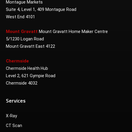
Montague Markets
Suite 4, Level 1, 409 Montague Road
West End 4101
Mount Gravatt
Mount Gravatt Home Maker Centre
5/1230 Logan Road
Mount Gravatt East 4122
Chermside
Chermside Health Hub
Level 2, 621 Gympie Road
Chermside 4032
Services
X-Ray
CT Scan