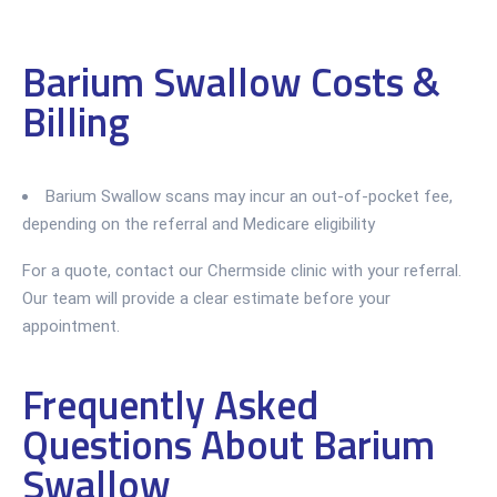
Barium Swallow Costs &
Billing
Barium Swallow scans may incur an out-of-pocket fee,
depending on the referral and Medicare eligibility
For a quote, contact our Chermside clinic with your referral.
Our team will provide a clear estimate before your
appointment.
Frequently Asked
Questions About Barium
Swallow