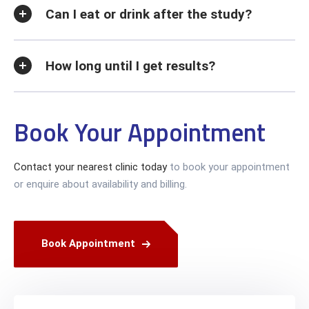
Can I eat or drink after the study?
How long until I get results?
Book Your Appointment
Contact your nearest clinic today
to book your appointment
or enquire about availability and billing.
Book Appointment