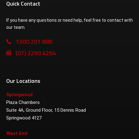
Quick Contact
If you have any questions or need help, feel free to contact with
our team.
1300 201 888
(07) 3290 4264
Our Locations
Springwood
Plaza Chambers
Suite 4A, Ground Floor, 15 Dennis Road
Springwood 4127
West End