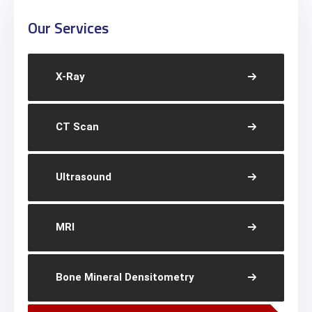
Our Services
X-Ray
CT Scan
Ultrasound
MRI
Bone Mineral Densitometry