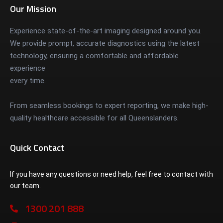
Our Mission
Experience state-of-the-art imaging designed around you.
We provide prompt, accurate diagnostics using the latest
technology, ensuring a comfortable and affordable
experience
every time.
From seamless bookings to expert reporting, we make high-
quality healthcare accessible for all Queenslanders.
Quick Contact
If you have any questions or need help, feel free to contact with
our team.
1300 201 888