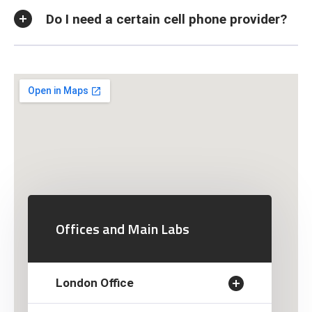
Do I need a certain cell phone provider?
Offices and Main Labs
London Office