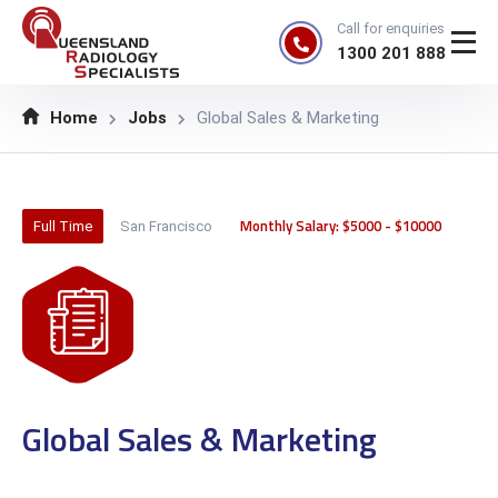
Call for enquiries
1300 201 888
Home
Jobs
Global Sales & Marketing
Monthly Salary: $5000 - $10000
Full Time
San Francisco
Global Sales & Marketing