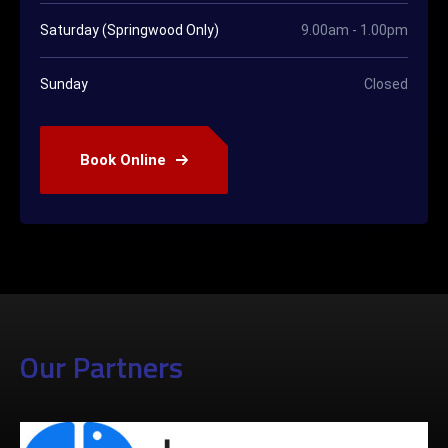
Saturday (Springwood Only)
9.00am - 1.00pm
Sunday
Closed
Book Online
Our Partners