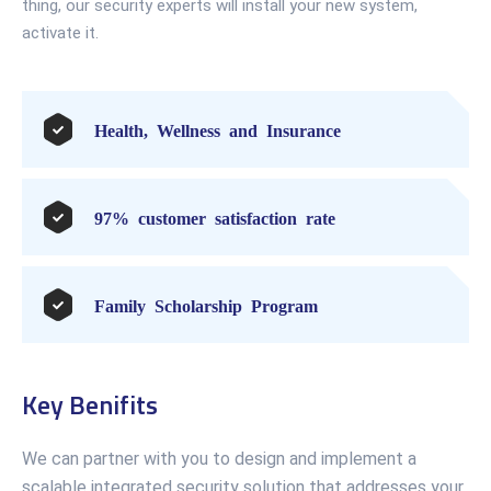
thing, our security experts will install your new system,
activate it.
Health, Wellness and Insurance
97% customer satisfaction rate
Family Scholarship Program
Key Benifits
We can partner with you to design and implement a
scalable integrated security solution that addresses your