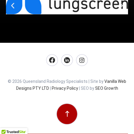
© 2026 Queensland Radiology Specialists | Site by
Vanilla Web
Designs PTY LTD
|
Privacy Policy
| SEO by
SEO Growth