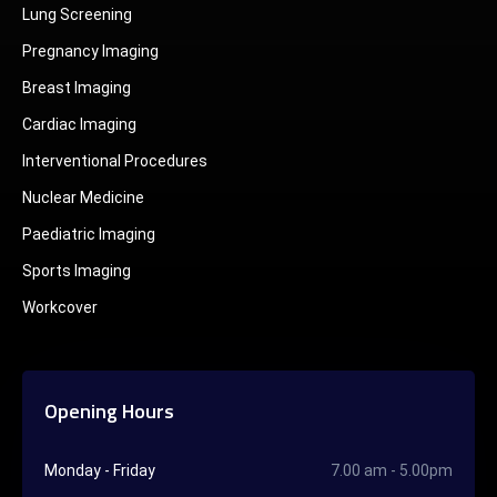
Lung Screening
Pregnancy Imaging
Breast Imaging
Cardiac Imaging
Interventional Procedures
Nuclear Medicine
Paediatric Imaging
Sports Imaging
Workcover
Opening Hours
Monday - Friday
7.00 am - 5.00pm