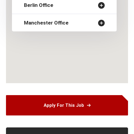
Berlin Office
Manchester Office
Apply For This Job