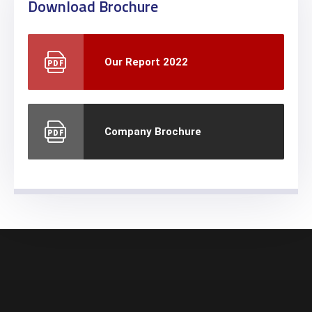
Download Brochure
Our Report 2022
Company Brochure