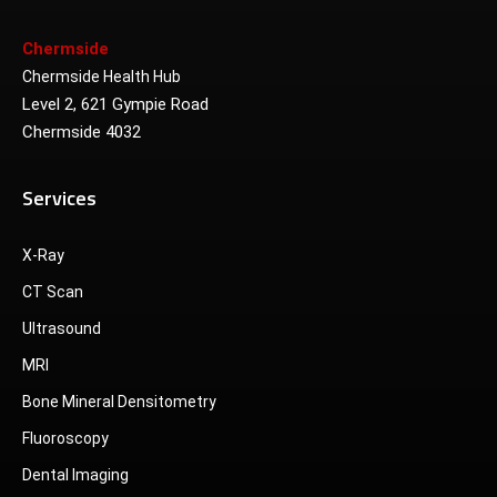
Chermside
Chermside Health Hub
Level 2, 621 Gympie Road
Chermside 4032
Services
X-Ray
CT Scan
Ultrasound
MRI
Bone Mineral Densitometry
Fluoroscopy
Dental Imaging