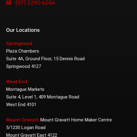
(07) 3290 4264
Our Locations
Springwood
Plaza Chambers
Suite 4A, Ground Floor, 15 Dennis Road
Springwood 4127
West End
Montague Markets
Suite 4, Level 1, 409 Montague Road
West End 4101
Mount Gravatt
Mount Gravatt Home Maker Centre
5/1230 Logan Road
Mount Gravatt East 4122