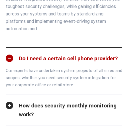
toughest security challenges, while gaining efficiencies
across your systems and teams by standardizing
platforms and implementing event-driving system
automation and
Do I need a certain cell phone provider?
Our experts have undertaken system projects of all sizes and
scopes, whether you need security system integration for
your corporate office or retail store.
How does security monthly monitoring
work?