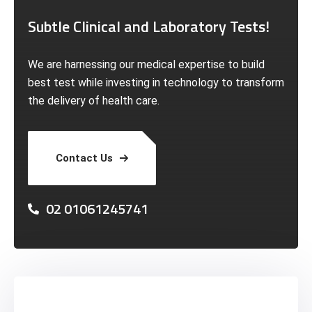
Subtle Clinical and Laboratory Tests!
We are harnessing our medical expertise to build
best test while investing in technology to transform
the delivery of health care.
Contact Us
02 01061245741