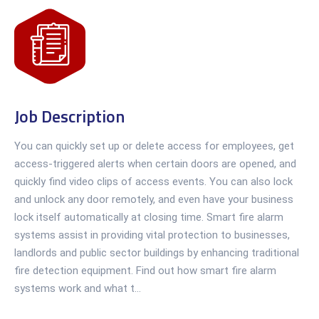
Job Description
You can quickly set up or delete access for employees, get
access-triggered alerts when certain doors are opened, and
quickly find video clips of access events. You can also lock
and unlock any door remotely, and even have your business
lock itself automatically at closing time. Smart fire alarm
systems assist in providing vital protection to businesses,
landlords and public sector buildings by enhancing traditional
fire detection equipment. Find out how smart fire alarm
systems work and what t...