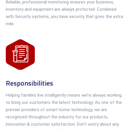
Reliable, professional monitoring ensures your business,
inventory and equipment are always protected. Combined
with Security systems, you have security that goes the extra
mile.
Responsibilities
Helping families live intelligently means we’re always working
to bring our customers the latest technology. As one of the
premier providers of smart home technology, we are
recognized throughout the industry for our products,
innovation & customer satisfaction. Don’t worry about any