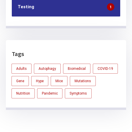
Testing
1
Tags
Adults
Autophagy
Biomedical
COVID-19
Gene
Hype
Mice
Mutations
Nutrition
Pandemic
Symptoms