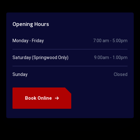
Opening Hours
Monday - Friday
7.00 am - 5.00pm
Saturday (Springwood Only)
9.00am - 1.00pm
Sunday
Closed
Book Online