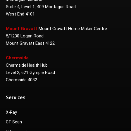
Suite 4, Level 1, 409 Montague Road
West End 4101
Mount Gravatt
Mount Gravatt Home Maker Centre
5/1230 Logan Road
Mount Gravatt East 4122
Chermside
Chermside Health Hub
Level 2, 621 Gympie Road
Chermside 4032
Services
X-Ray
CT Scan