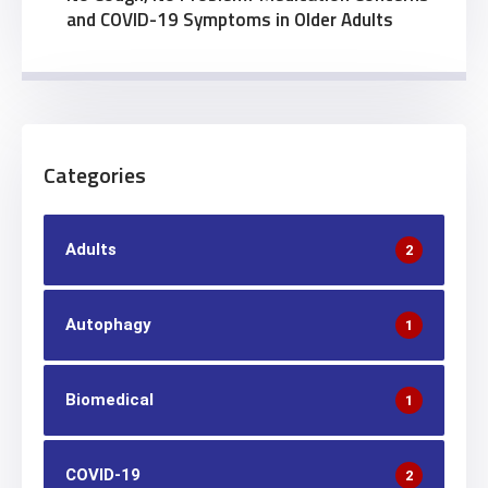
and COVID-19 Symptoms in Older Adults
Categories
Adults
2
Autophagy
1
Biomedical
1
COVID-19
2