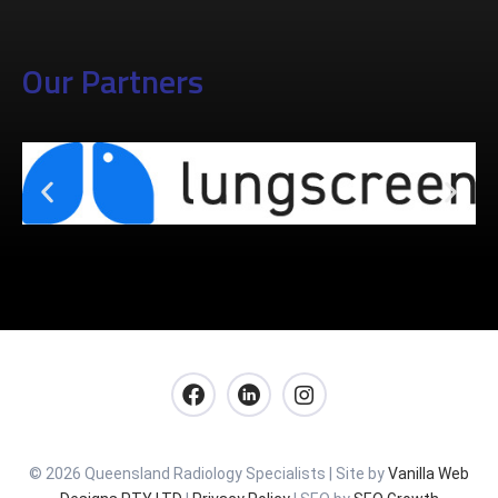
Our Partners
© 2026 Queensland Radiology Specialists | Site by
Vanilla Web