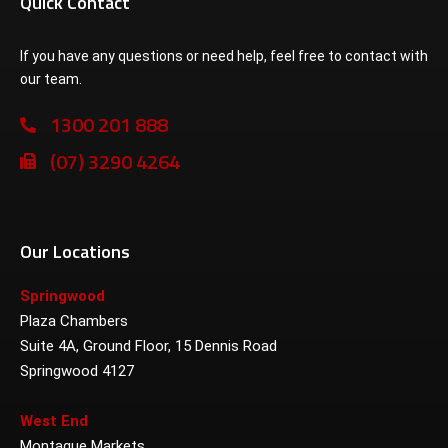
Quick Contact
If you have any questions or need help, feel free to contact with
our team.
1300 201 888
(07) 3290 4264
Our Locations
Springwood
Plaza Chambers
Suite 4A, Ground Floor, 15 Dennis Road
Springwood 4127
West End
Montague Markets