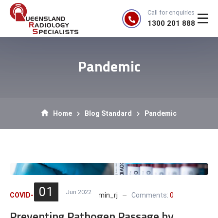
Call for enquiries
1300 201 888
Pandemic
Home
Blog Standard
Pandemic
01
Jun 2022
COVID-19
,
Pandemic
admin_rj
Comments:
0
Preventing Pathogen Passage by