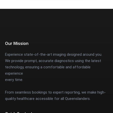
Our Mission
Experience state-of-the-art imaging designed around you.
We provide prompt, accurate diagnostics using the latest
technology, ensuring a comfortable and affordable
experience
every time.
From seamless bookings to expert reporting, we make high-
quality healthcare accessible for all Queenslanders.