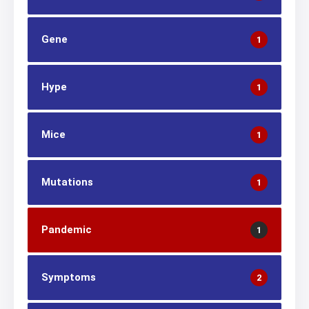
Gene
1
Hype
1
Mice
1
Mutations
1
Pandemic
1
Symptoms
2