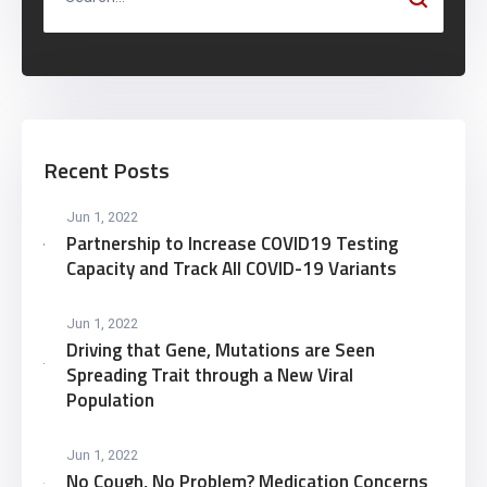
Recent Posts
Jun 1, 2022
Partnership to Increase COVID19 Testing
Capacity and Track All COVID-19 Variants
Jun 1, 2022
Driving that Gene, Mutations are Seen
Spreading Trait through a New Viral
Population
Jun 1, 2022
No Cough, No Problem? Medication Concerns