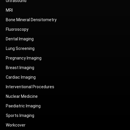
Ultrasound
MRI
Bone Mineral Densitometry
Fluoroscopy
Dental Imaging
Lung Screening
Pregnancy Imaging
Breast Imaging
Cardiac Imaging
Interventional Procedures
Nuclear Medicine
Paediatric Imaging
Sports Imaging
Workcover