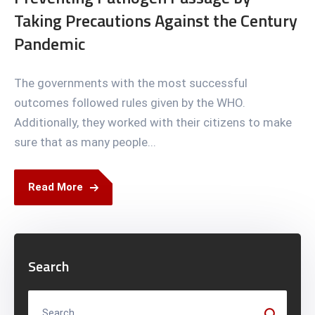
Taking Precautions Against the Century
Pandemic
The governments with the most successful
outcomes followed rules given by the WHO.
Additionally, they worked with their citizens to make
sure that as many people...
Read More
Search