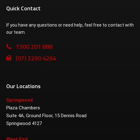
Quick Contact
If you have any questions or need help, feel free to contact with
our team.
1300 201 888
(07) 3290 4264
Our Locations
Springwood
Plaza Chambers
Suite 4A, Ground Floor, 15 Dennis Road
Springwood 4127
West End