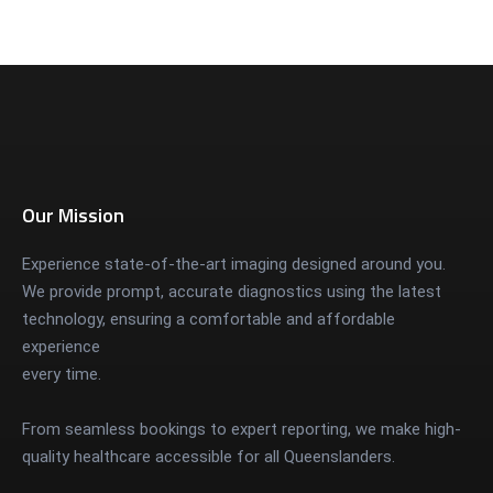
Our Mission
Experience state-of-the-art imaging designed around you.
We provide prompt, accurate diagnostics using the latest
technology, ensuring a comfortable and affordable
experience
every time.
From seamless bookings to expert reporting, we make high-
quality healthcare accessible for all Queenslanders.