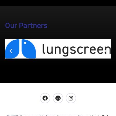
Our Partners