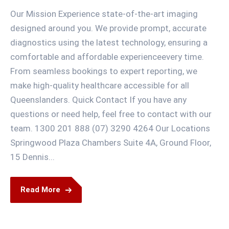
Our Mission Experience state-of-the-art imaging
designed around you. We provide prompt, accurate
diagnostics using the latest technology, ensuring a
comfortable and affordable experienceevery time.
From seamless bookings to expert reporting, we
make high-quality healthcare accessible for all
Queenslanders. Quick Contact If you have any
questions or need help, feel free to contact with our
team. 1300 201 888 (07) 3290 4264 Our Locations
Springwood Plaza Chambers Suite 4A, Ground Floor,
15 Dennis...
Read More