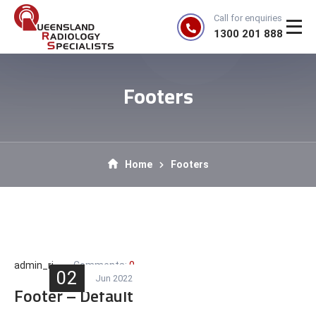
Call for enquiries
1300 201 888
Footers
Home
Footers
admin_rj
Comments:
0
02
Jun 2022
Footer – Default