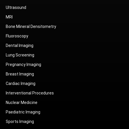
Ultrasound
MRI
Bone Mineral Densitometry
Fluoroscopy
Dental Imaging
Lung Screening
Pregnancy Imaging
Breast Imaging
Cardiac Imaging
Interventional Procedures
Nuclear Medicine
Paediatric Imaging
Sports Imaging