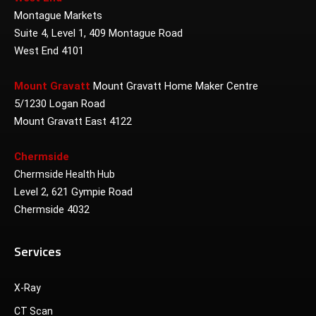
Montague Markets
Suite 4, Level 1, 409 Montague Road
West End 4101
Mount Gravatt
Mount Gravatt Home Maker Centre
5/1230 Logan Road
Mount Gravatt East 4122
Chermside
Chermside Health Hub
Level 2, 621 Gympie Road
Chermside 4032
Services
X-Ray
CT Scan