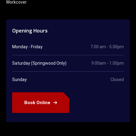
Workcover
Opening Hours
Monday - Friday
7.00 am - 5.00pm
Saturday (Springwood Only)
9.00am - 1.00pm
Sunday
Closed
Book Online